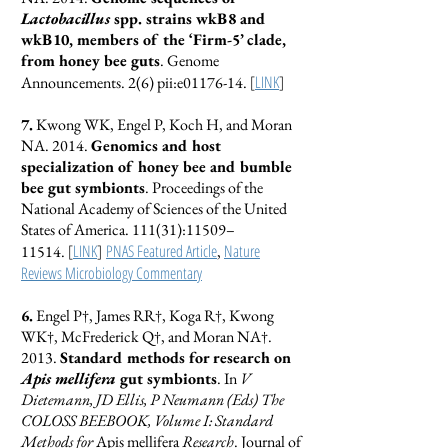
Lactobacillus
spp. strains wkB8 and
wkB10, members of the ‘Firm-5’ clade,
from honey bee guts
. Genome
[
LINK
]
Announcements. 2(6) pii:e01176-14.
7.
Kwong WK, Engel P, Koch H, and Moran
NA. 2014.
Genomics and host
specialization of honey bee and bumble
bee gut symbionts
. Proceedings of the
National Academy of Sciences of the United
States of America. 111(31):11509–
[
LINK
]
PNAS Featured Article
Nature
11514.
,
Reviews Microbiology Commentary
6.
Engel P†, James RR†, Koga R†, Kwong
WK†, McFrederick Q†, and Moran NA†.
2013.
Standard methods for research on
Apis mellifera
gut symbionts
. In
V
Dietemann, JD Ellis, P Neumann (Eds) The
COLOSS BEEBOOK, Volume I: Standard
Methods for
Apis mellifera
Research
. Journal of