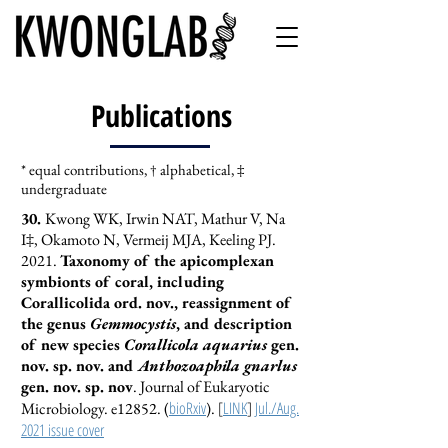
Publications
* equal contributions,
† alphabetical,
‡
undergraduate
​30.
Kwong WK, Irwin NAT, Mathur V, Na
I‡, Okamoto N, Vermeij MJA, Keeling PJ.
2021.
Taxonomy of the apicomplexan
symbionts of coral, including
Corallicolida ord. nov., reassignment of
the genus
Gemmocystis
, and description
of new species
Corallicola aquarius
gen.
nov. sp. nov. and
Anthozoaphila gnarlus
gen. nov. sp. nov
. Journal of Eukaryotic
bioRxiv
[
LINK
]
Jul./Aug.
Microbiology. e12852.
(
).
2021 issue cover