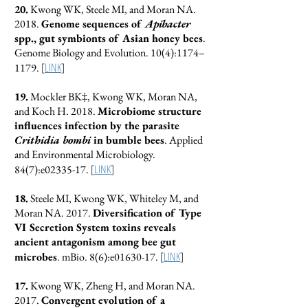
20.
Kwong WK, Steele MI, and Moran NA.
2018.
Genome sequences of
Apibacter
spp., gut symbionts of Asian honey bees
.
Genome Biology and Evolution. 10(4):1174–
[
LINK
]
1179.
19.
Mockler BK‡, Kwong WK, Moran NA,
and Koch H. 2018.
Microbiome structure
influences infection by the parasite
Crithidia bombi
in bumble bees
. Applied
and Environmental Microbiology.
[
LINK
]
84(7):e02335-17.
18.
Steele MI, Kwong WK, Whiteley M, and
Moran NA. 2017.
Diversification of Type
VI Secretion System toxins reveals
ancient antagonism among bee gut
[
LINK
]
microbes
. mBio. 8(6):e01630-17.
17.
Kwong WK, Zheng H, and Moran NA.
2017.
Convergent evolution of a