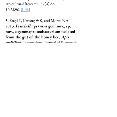
Apicultural Research. 52(4):doi
[
LINK
]
10.3896.
5.
Engel P, Kwong WK, and Moran NA.
2013.
Frischella perrara
gen. nov., sp.
nov., a gammaproteobacterium isolated
from the gut of the honey bee,
Apis
mellifera
. International Journal of Systematic
and Evolutionary Microbiology. 63:3646–
[
LINK
]
3651.
4.
Kwong WK and Moran NA. 2013.
Cultivation and characterization of the
gut symbionts of honey bees and
bumble bees: description of
Snodgrassella
alvi
gen. nov., sp. nov., a
member of the family
Neisseriaceae
of
the
Betaproteobacteria
, and
Gilliamella
apicola
gen. nov., sp. nov., a member of
Orbaceae
fam. nov.,
Orbales
ord. nov., a
sister taxon to the order