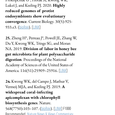
Lukeš J, and Keeling PJ. 2020.
Highly
reduced genomes of protist
endosymbionts show evolutionary
convergence
. Current Biology. 30(5):925-
bioRxiv
[
LINK
]
933.e3. (
).
25.
Zheng H*, Perreau J*, Powell JE, Zhang W,
Du Y, Kwong WK, Tringe SG, and Moran
NA. 2019.
Division of labor in honey bee
gut microbiota for plant polysaccharide
digestion
. Proceedings of the National
Academy of Sciences of the United States of
[
LINK
]
America. 116(51):25909–25916.
24.
Kwong WK, del Campo J, Mathur V,
Vermeij MJA, and Keeling PJ. 2019.
A
widespread coral-infecting
apicomplexan with chlorophyll
biosynthesis genes
. Nature.
bioRxiv
[
LINK
] F1000
568(7750)
:103–107. (
).
Recommended,
Nature News & Views Commentary