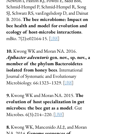
Newton I, Paxton RJ, Powell E, Sadd BM,
Schmid-Hempel P, Schmid-Hempel R, Song
SJ, Schwarz RS, vanEngelsdorp D, and Dainat
B. 2016.
The bee microbiome: Impact on
bee health and model for evolution and
ecology of host-microbe interactions
.
[
LINK
]
mBio. 7(2):e02164-15.
10.
Kwong WK and Moran NA. 2016.
Apibacter adventoris
gen. nov., sp. nov., a
member of the phylum Bacteroidetes
isolated from honey bees
. International
Journal of Systematic and Evolutionary
[
LINK
]
Microbiology. 66:1323–1329.
9.
Kwong WK and Moran NA. 2015.
The
evolution of host specialization in gut
microbes: the bee gut as a model
. Gut
[
LINK
]
Microbes. 6(3):214–220.
8.
Kwong WK, Mancenido AL‡, and Moran
NA. 2014.
Genome sequences of