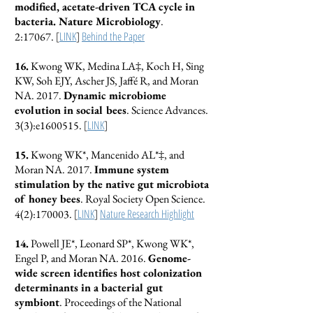
modified, acetate-driven TCA cycle in
bacteria. Nature Microbiology
.
[
LINK
]
Behind the Paper
2:17067.
16.
Kwong WK, Medina LA‡, Koch H, Sing
KW, Soh EJY, Ascher JS, Jaffé R, and Moran
NA. 2017.
Dynamic microbiome
evolution in social bees
. Science Advances.
[
LINK
]
3(3):e1600515.
15.
Kwong WK*, Mancenido AL*‡, and
Moran NA. 2017.
Immune system
stimulation by the native gut microbiota
of honey bees
. Royal Society Open Science.
[
LINK
]
Nature Research Highlight
4(2):170003.
14.
Powell JE*, Leonard SP*, Kwong WK*,
Engel P, and Moran NA. 2016.
Genome-
wide screen identifies host colonization
determinants in a bacterial gut
symbiont
. Proceedings of the National