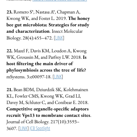
23.
Romero S*, Nastasa A*, Chapman A,
Kwong WK, and Foster L. 2019.
The honey
bee gut microbiota: Strategies for study
and characterization
. Insect Molecular
[
LINK
]
Biology. 28(4):455–472.
22.
Mazel F, Davis KM, Loudon A, Kwong
WK, Groussin M, and Parfrey LW. 2018.
Is
host filtering the main driver of
phylosymbiosis across the tree of life?
[
LINK
]
mSystems. 3:e00097-18.
21.
Bean BDM, Dziurdzik SK, Kolehmainen
KL, Fowler CMS, Kwong WK, Grad LI,
Davey M, Schluter C, and Conibear E. 2018.
Competitive organelle-specific adaptors
recruit Vps13 to membrane contact sites
.
Journal of Cell Biology. 217(10):3593–
[
LINK
]
JCB Spotlight
3607.