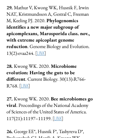
29.
Mathur V, Kwong WK, Husnik F, Irwin
NAT, Kristmundsson A, Gestral C, Freeman
M, Keeling PJ. 2020.
Phylogenomics
identifies a new major subgroup of
apicomplexans, Marosporida class. nov.,
with extreme apicoplast genome
reduction
. Genome Biology and Evolution.
[
LINK
]
13(2):evaa244.
28.
Kwong WK. 2020.
Microbiome
evolution: Having the guts to be
different
. Current Biology. 30(13):R766-
[
LINK
]
R768.
27.
Kwong WK. 2020.
Bee microbiomes go
viral
. Proceedings of the National Academy
of Sciences of the United States of America.
[
LINK
]
117(21):11197–11199.
26.
George EE*, Husnik F*, Tashyreva D*,
Prokopchuk G*, Horák A, Kwong WK,