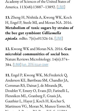
Academy of Sciences of the United States of
[
LINK
]
America. 113(48):13887–13892.
13.
Zheng H, Nishida A, Kwong WK, Koch
H, Engel P, Steele MI, and Moran NA. 2016.
Metabolism of toxic sugars by strains of
the bee gut symbiont
Gilliamella
[
LINK
]
apicola
. mBio. 7(6):e01326-16.
12.
Kwong WK and Moran NA. 2016.
Gut
microbial communities of social bees
.
Nature Reviews Microbiology. 14(6):374–
[
LINK
]
Jun. 2016 issue cover
384.
11.
Engel P, Kwong WK, McFrederick Q,
Anderson KE, Barribeau SM, Chandler JA,
Cornman RS, Dainat J, de Miranda JR,
Doublet V, Emery O, Evans JD, Farinelli L,
Flenniken ML, Granberg F, Grasis JA,
Gauthier L, Hayer J, Koch H, Kocher S,
Martinson VG, Moran N, Munoz-Torres M,